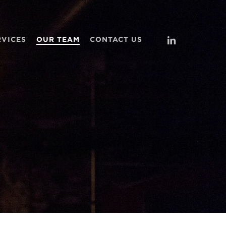
LINKEDIN
RVICES
OUR TEAM
CONTACT US