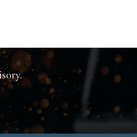
isory.