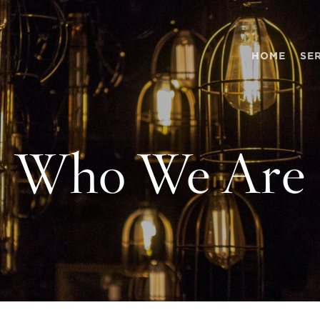
HOME
SE
Who We Are