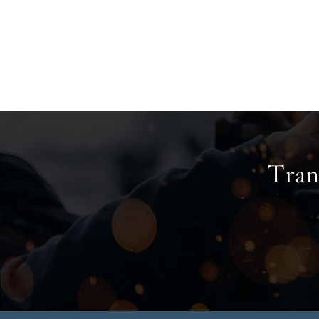
Trans