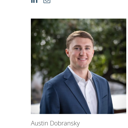
Austin Dobransky