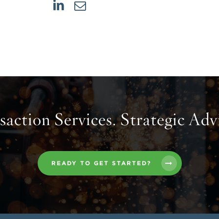
action Services. Strategic Adv
READY TO GET STARTED?