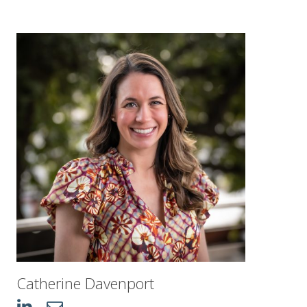
Catherine Davenport