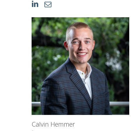
Calvin Hemmer