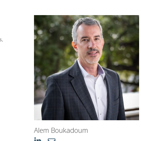
s,
n
Alem Boukadoum