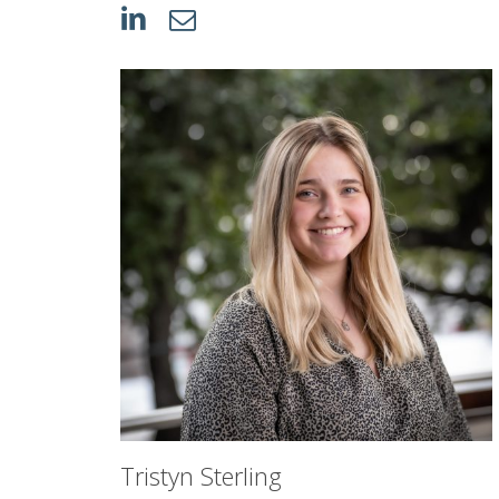
Tristyn Sterling