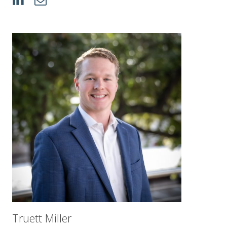
Truett Miller