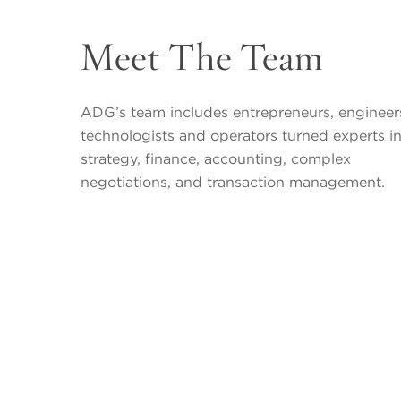
Meet The Team
ADG’s team includes entrepreneurs, engineer
technologists and operators turned experts i
strategy, finance, accounting, complex
negotiations, and transaction management.