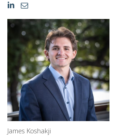
James Koshakji